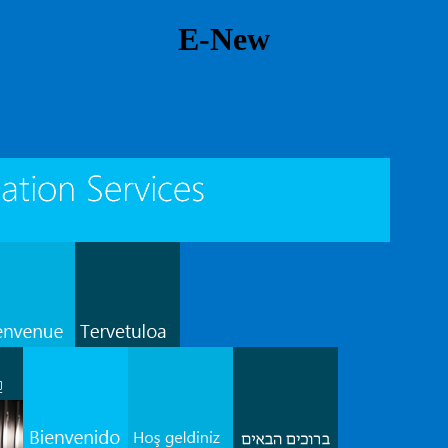
E-New